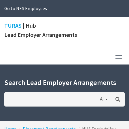
Go to NES Employees
TURAS
| Hub
Lead Employer Arrangements
Togg
navig
Search Lead Employer Arrangements
All
Home
Placement Board contacts
NHS Forth Valley