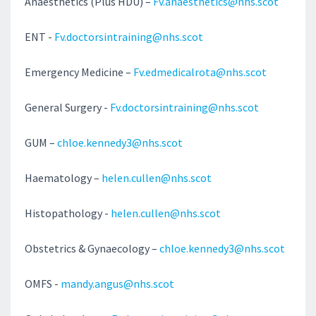
Anaesthetics (Plus HDU) –
Fv.anaesthetics@nhs.scot
ENT -
Fv.doctorsintraining@nhs.scot
Emergency Medicine –
Fv.edmedicalrota@nhs.scot
General Surgery -
Fv.doctorsintraining@nhs.scot
GUM –
chloe.kennedy3@nhs.scot
Haematology –
helen.cullen@nhs.scot
Histopathology -
helen.cullen@nhs.scot
Obstetrics & Gynaecology –
chloe.kennedy3@nhs.scot
OMFS -
mandy.angus@nhs.scot