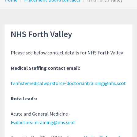
NHS Forth Valley
Please see below contact details for NHS Forth Valley.
Medical Staffing contact email:
fv.nhsfvmedicalworkforce-doctorsintraining@nhs.scot
Rota Leads:
Acute and General Medicine -
Fv.doctorsintraining@nhs.scot