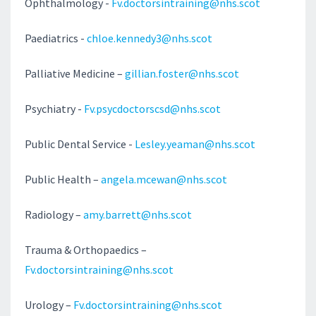
Ophthalmology -
Fv.doctorsintraining@nhs.scot
Paediatrics -
chloe.kennedy3@nhs.scot
Palliative Medicine –
gillian.foster@nhs.scot
Psychiatry -
Fv.psycdoctorscsd@nhs.scot
Public Dental Service -
Lesley.yeaman@nhs.scot
Public Health –
angela.mcewan@nhs.scot
Radiology –
amy.barrett@nhs.scot
Trauma & Orthopaedics –
Fv.doctorsintraining@nhs.scot
Urology –
Fv.doctorsintraining@nhs.scot