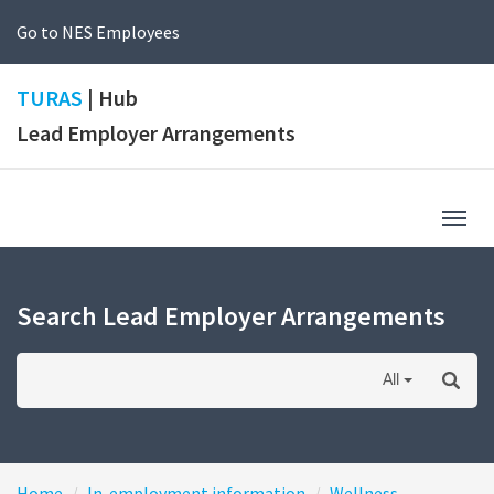
Go to NES Employees
TURAS
| Hub
Lead Employer Arrangements
Togg
navig
Search Lead Employer Arrangements
All
Home
In-employment information
Wellness