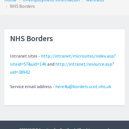
NHS Borders
NHS Borders
Intranet sites -
http://intranet/microsites/index.asp?
siteid=57&uid=146
and
http://intranet/resource.asp?
uid=38942
Service email address -
here4u@borders.scot.nhs.uk