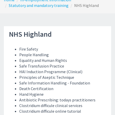
Statutory and mandatory training
NHS Highland
NHS Highland
Fire Safety
People Handling
Equality and Human Rights
Safe Transfusion Practice
HAI Induction Programme (Clinical)
Principles of Aseptic Technique
Safe Information Handling - Foundation
Death Certification
Hand Hygiene
Antibiotic Prescribing: todays practitioners
Clostridium difficule clinical services
Clostridium difficule online tutorial