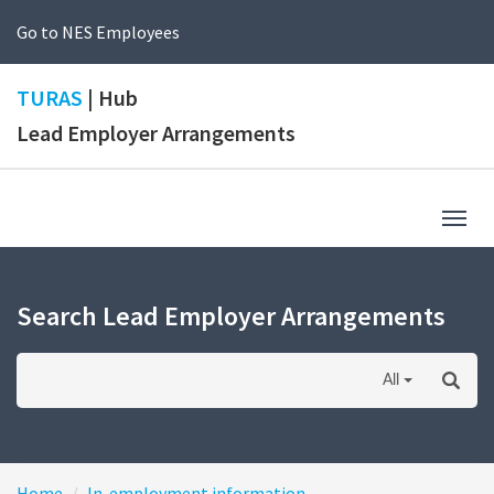
Go to NES Employees
TURAS
| Hub
Lead Employer Arrangements
Togg
navig
Search Lead Employer Arrangements
All
Home
In-employment information