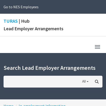
Go to NES Employees
TURAS
| Hub
Lead Employer Arrangements
Togg
navig
Search Lead Employer Arrangements
All
Home
In-employment information