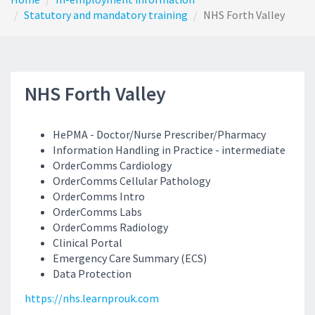
Statutory and mandatory training
NHS Forth Valley
NHS Forth Valley
HePMA - Doctor/Nurse Prescriber/Pharmacy
Information Handling in Practice - intermediate
OrderComms Cardiology
OrderComms Cellular Pathology
OrderComms Intro
OrderComms Labs
OrderComms Radiology
Clinical Portal
Emergency Care Summary (ECS)
Data Protection
https://nhs.learnprouk.com