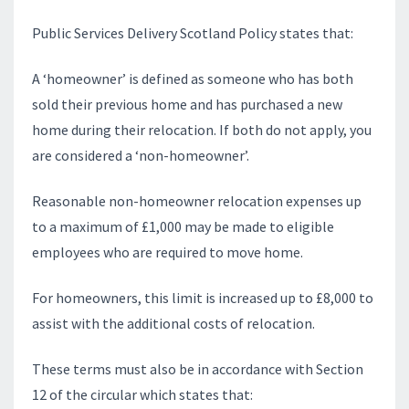
Public Services Delivery Scotland Policy states that:
A ‘homeowner’ is defined as someone who has both
sold their previous home and has purchased a new
home during their relocation. If both do not apply, you
are considered a ‘non-homeowner’.
Reasonable non-homeowner relocation expenses up
to a maximum of £1,000 may be made to eligible
employees who are required to move home.
For homeowners, this limit is increased up to £8,000 to
assist with the additional costs of relocation.
These terms must also be in accordance with Section
12 of the circular which states that: