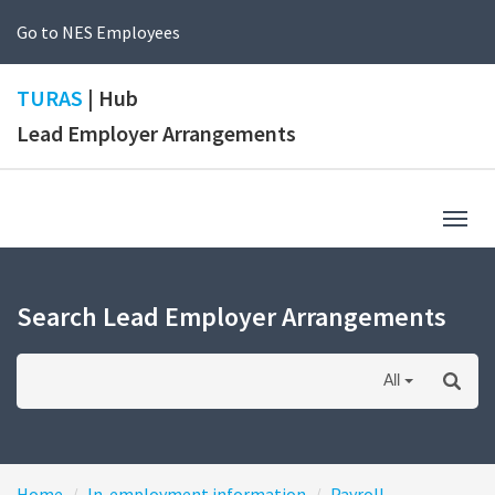
Go to NES Employees
TURAS
| Hub
Lead Employer Arrangements
Togg
navig
Search Lead Employer Arrangements
All
Home
In-employment information
Payroll