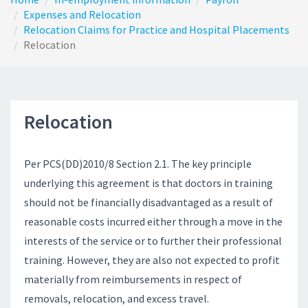
Expenses and Relocation
Relocation Claims for Practice and Hospital Placements
Relocation
Relocation
Per PCS(DD)2010/8 Section 2.1. The key principle
underlying this agreement is that doctors in training
should not be financially disadvantaged as a result of
reasonable costs incurred either through a move in the
interests of the service or to further their professional
training. However, they are also not expected to profit
materially from reimbursements in respect of
removals, relocation, and excess travel.