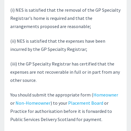
(i) NES is satisfied that the removal of the GP Specialty
Registrar's home is required and that the
arrangements proposed are reasonable;
(ii) NES is satisfied that the expenses have been
incurred by the GP Specialty Registrar;
(iii) the GP Specialty Registrar has certified that the
expenses are not recoverable in full or in part from any
other source.
You should submit the appropriate form (
Homeowner
or
Non-Homeowner
) to your
Placement Board
or
Practice for authorisation before it is forwarded to
Public Services Delivery Scotland for payment.