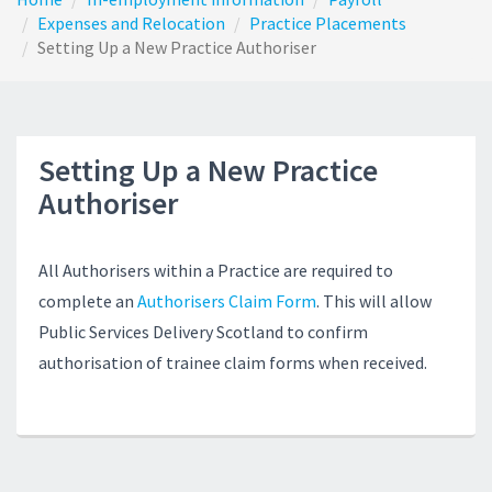
Expenses and Relocation
Practice Placements
Setting Up a New Practice Authoriser
Setting Up a New Practice
Authoriser
All Authorisers within a Practice are required to
complete an
Authorisers Claim Form
. This will allow
Public Services Delivery Scotland to confirm
authorisation of trainee claim forms when received.