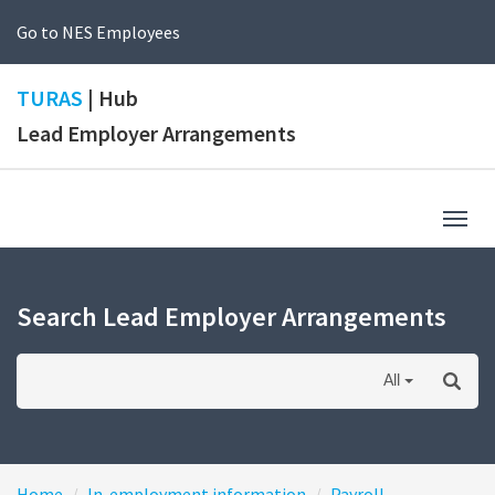
Go to NES Employees
TURAS
| Hub
Lead Employer Arrangements
Togg
navig
Search Lead Employer Arrangements
All
Home
In-employment information
Payroll