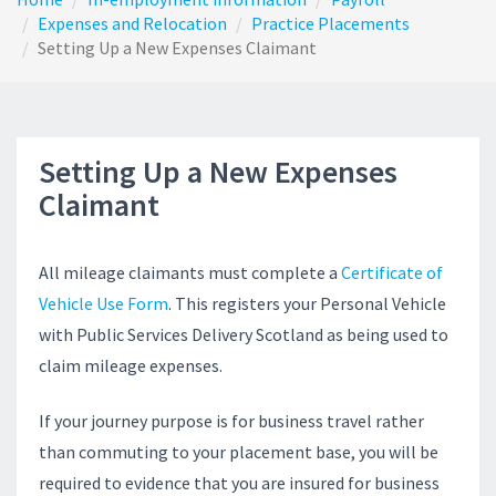
Expenses and Relocation
Practice Placements
Setting Up a New Expenses Claimant
Setting Up a New Expenses
Claimant
All mileage claimants must complete a
Certificate of
Vehicle Use Form
. This registers your Personal Vehicle
with Public Services Delivery Scotland as being used to
claim mileage expenses.
If your journey purpose is for business travel rather
than commuting to your placement base, you will be
required to evidence that you are insured for business