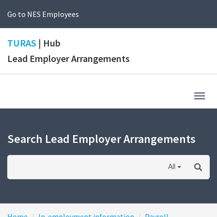
Go to NES Employees
TURAS
| Hub
Lead Employer Arrangements
Togg
navig
Search Lead Employer Arrangements
All
Home
In-employment information
Payroll