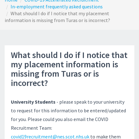
In-employment frequently asked questions
What should I do if I notice that my placement
information is missing from Turas or is incorrect?
What should I do if I notice that
my placement information is
missing from Turas or is
incorrect?
University Students
- please speak to your university
to request for this information to be entered/updated
for you. Please could you also email the COVID
Recruitment Team:
covid19recruitment@nes.scot.nhs.uk
to make them