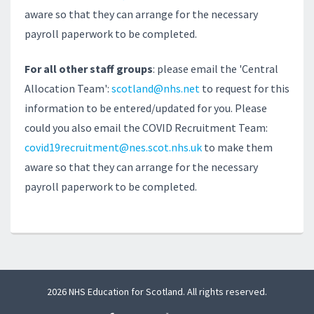
aware so that they can arrange for the necessary
payroll paperwork to be completed.
For all other staff groups
: please email the 'Central
Allocation Team':
scotland@nhs.net
to request for this
information to be entered/updated for you. Please
could you also email the COVID Recruitment Team:
covid19recruitment@nes.scot.nhs.uk
to make them
aware so that they can arrange for the necessary
payroll paperwork to be completed.
2026 NHS Education for Scotland. All rights reserved.