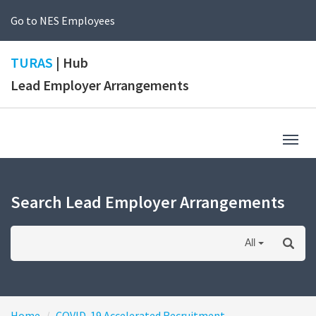
Go to NES Employees
TURAS
| Hub
Lead Employer Arrangements
Togg
navig
Search Lead Employer Arrangements
All
Home
COVID-19 Accelerated Recruitment