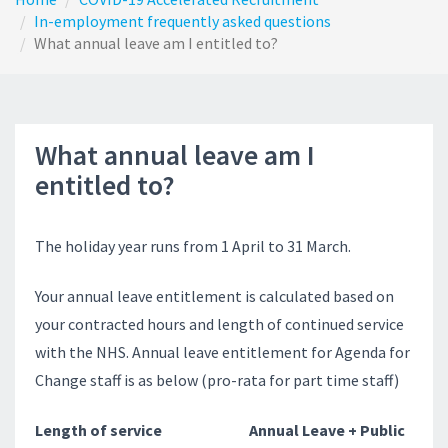
In-employment frequently asked questions
What annual leave am I entitled to?
What annual leave am I
entitled to?
The holiday year runs from 1 April to 31 March.
Your annual leave entitlement is calculated based on
your contracted hours and length of continued service
with the NHS. Annual leave entitlement for Agenda for
Change staff is as below (pro-rata for part time staff)
Length of service Annual Leave + Public