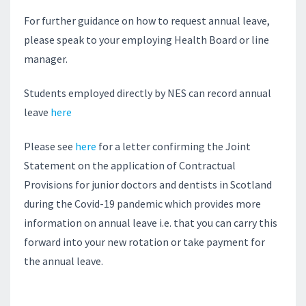
For further guidance on how to request annual leave,
please speak to your employing Health Board or line
manager.
Students employed directly by NES can record annual
leave
here
Please see
here
for a letter confirming the Joint
Statement on the application of Contractual
Provisions for junior doctors and dentists in Scotland
during the Covid-19 pandemic which provides more
information on annual leave i.e. that you can carry this
forward into your new rotation or take payment for
the annual leave.