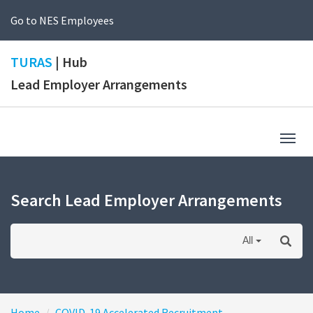
Go to NES Employees
TURAS
| Hub
Lead Employer Arrangements
Togg
navig
Search Lead Employer Arrangements
All
Home
COVID-19 Accelerated Recruitment