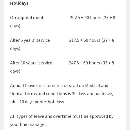
Holidays
On appointment 202.5 + 60 hours (27 + 8
days)
After 5 years’ service 217.5 + 60 hours (29 + 8
days)
After 10 years’ service 247.5 + 60 hours (33 + 8
days)
Annual leave entitlement for staff on Medical and
Dental terms and conditions is 30 days annual leave,
plus 10 days public holidays.
All types of leave and overtime must be approved by
your line manager.